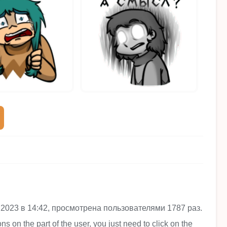
янв 2023 в 14:42, просмотрена пользователями 1787 раз.
ns on the part of the user, you just need to click on the