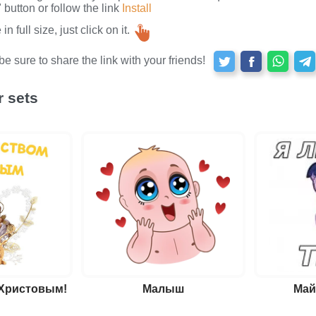
button or follow the link
Install
n full size, just click on it.
e sure to share the link with your friends!
r sets
 Христовым!
Малыш
Май