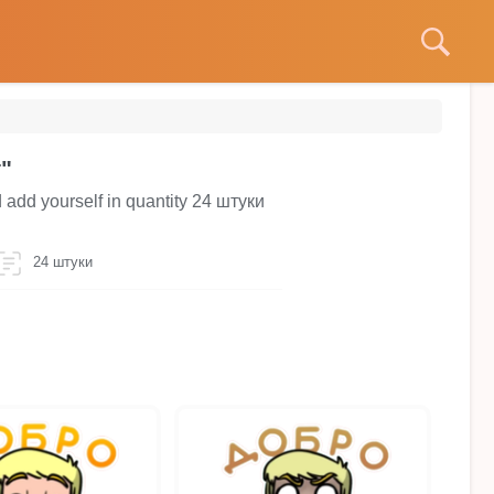
т"
d add yourself in quantity 24 штуки
24 штуки