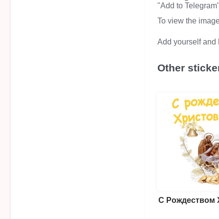
"Add to Telegram" 
To view the image i
Add yourself and b
Other sticke
С Рождеством