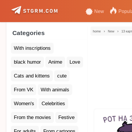
New
Popul
›
›
Categories
home
New
13 кар
With inscriptions
black humor
Anime
Love
Cats and kittens
cute
From VK
With animals
Women's
Celebrities
From the movies
Festive
For adults
From cartoons