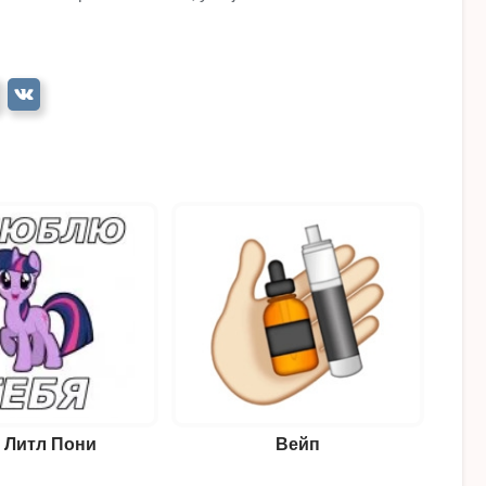
 Литл Пони
Вейп