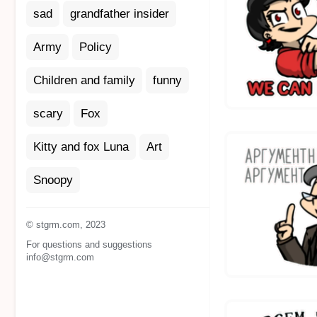
sad
grandfather insider
Army
Policy
Children and family
funny
scary
Fox
Kitty and fox Luna
Art
Snoopy
© stgrm.com, 2023
For questions and suggestions
info@stgrm.com