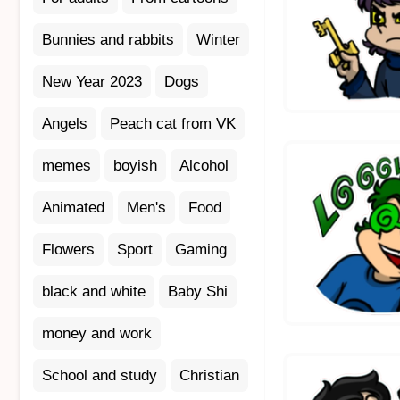
Bunnies and rabbits
Winter
New Year 2023
Dogs
Angels
Peach cat from VK
memes
boyish
Alcohol
Animated
Men's
Food
Flowers
Sport
Gaming
black and white
Baby Shi
money and work
School and study
Christian