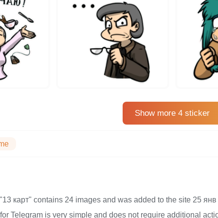
Show more 4 sticker
me
on "13 карт" contains 24 images and was added to the site 25 
s for Telegram is very simple and does not require additional actio