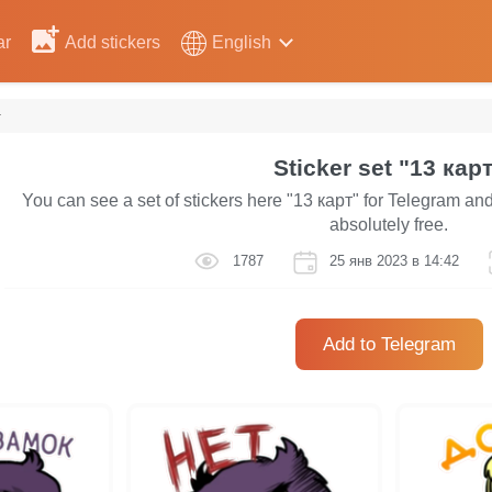
ar
Add stickers
English
т
Sticker set "13 кар
You can see a set of stickers here "13 карт" for Telegram an
absolutely free.
1787
25 янв 2023 в 14:42
Add to Telegram