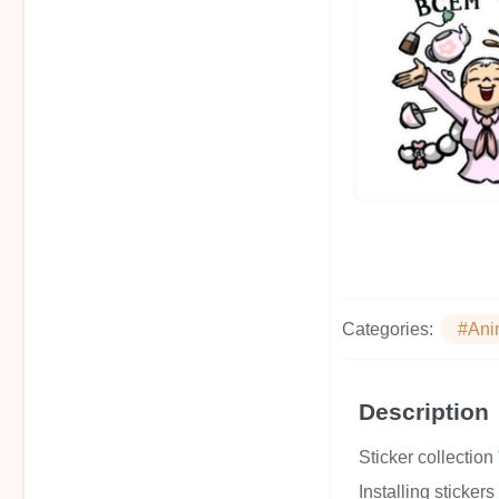
Categories:
#Ani
Description
Sticker collecti
Installing sticker