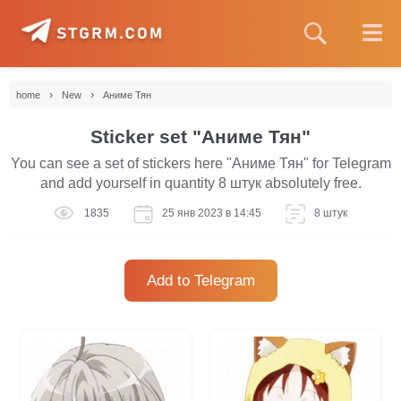
›
›
home
New
Аниме Тян
Sticker set "Аниме Тян"
You can see a set of stickers here "Аниме Тян" for Telegram
and add yourself in quantity 8 штук absolutely free.
1835
25 янв 2023 в 14:45
8 штук
Add to Telegram