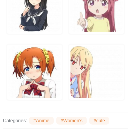
Categories:
#Anime
#Women's
#cute