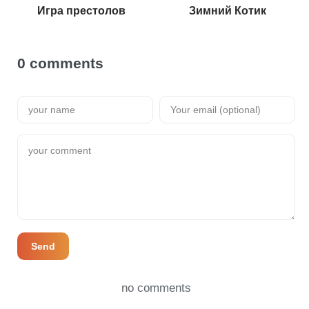
Игра престолов
Зимний Котик
0 comments
Send
no comments