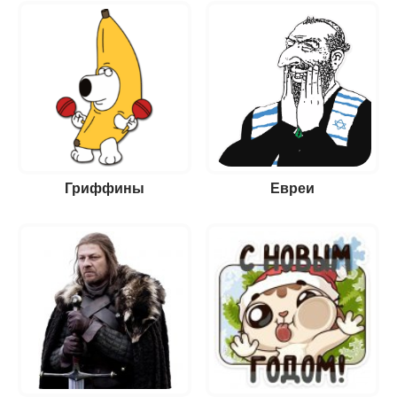
Гриффины
Евреи