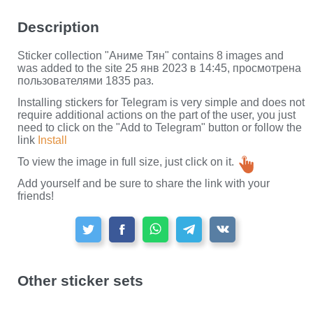
Description
Sticker collection "Аниме Тян" contains 8 images and
was added to the site 25 янв 2023 в 14:45, просмотрена
пользователями 1835 раз.
Installing stickers for Telegram is very simple and does not
require additional actions on the part of the user, you just
need to click on the "Add to Telegram" button or follow the
link
Install
To view the image in full size, just click on it.
Add yourself and be sure to share the link with your
friends!
Other sticker sets