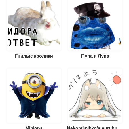
Гнилые кролики
Пупа и Лупа
Minions
Nekomimikko's yuruhuwa