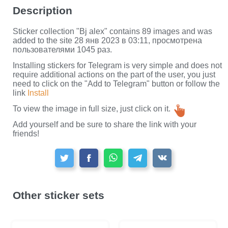
Description
Sticker collection "Bj alex" contains 89 images and was
added to the site 28 янв 2023 в 03:11, просмотрена
пользователями 1045 раз.
Installing stickers for Telegram is very simple and does not
require additional actions on the part of the user, you just
need to click on the "Add to Telegram" button or follow the
link
Install
To view the image in full size, just click on it.
Add yourself and be sure to share the link with your
friends!
Other sticker sets