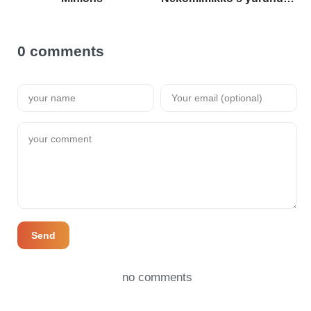
0 comments
Send
no comments