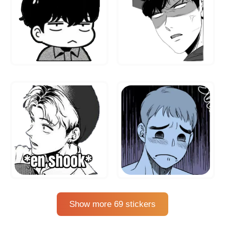
Show more 69 stickers