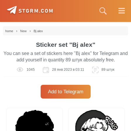
›
›
home
New
Bj alex
Sticker set "Bj alex"
You can see a set of stickers here "Bj alex" for Telegram and
add yourself in quantity 89 штук absolutely free.
1045
28 янв 2023 в 03:11
89 штук
Add to Telegram