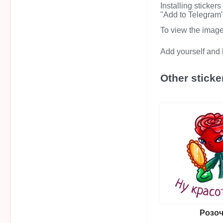
Installing sticker
"Add to Telegram" 
To view the image i
Add yourself and b
Other sticke
Розоч