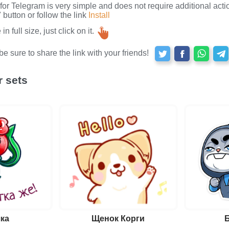
s for Telegram is very simple and does not require additional actio
button or follow the link
Install
n full size, just click on it.
e sure to share the link with your friends!
r sets
ка
Щенок Корги