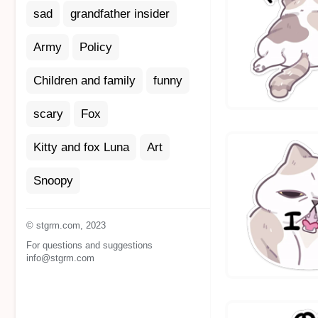
sad
grandfather insider
Army
Policy
Children and family
funny
scary
Fox
Kitty and fox Luna
Art
Snoopy
© stgrm.com, 2023
For questions and suggestions
info@stgrm.com