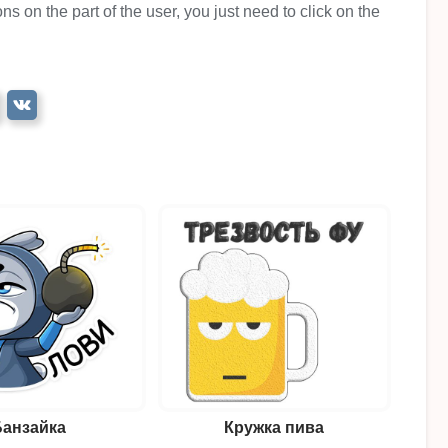
ns on the part of the user, you just need to click on the
Банзайка
Кружка пива