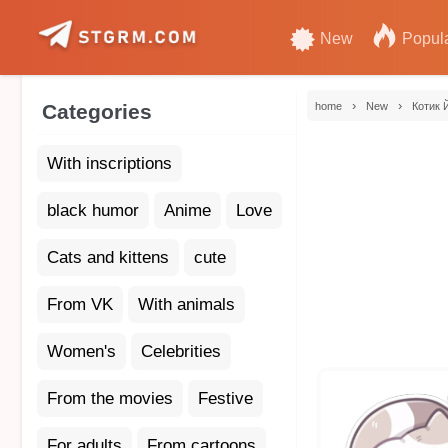
New
Popul
›
›
Categories
home
New
Котик 
With inscriptions
black humor
Anime
Love
Cats and kittens
cute
From VK
With animals
Women's
Celebrities
From the movies
Festive
For adults
From cartoons