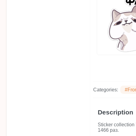
Categories:
#Fro
Description
Sticker collecti
1466 раз.