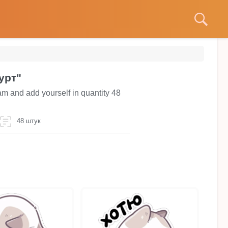
урт"
am and add yourself in quantity 48
48 штук