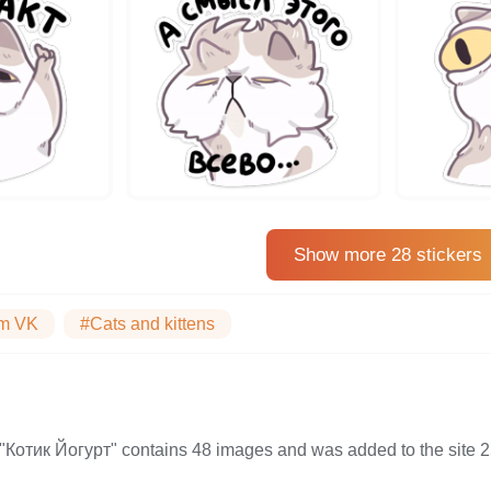
Show more 28 stickers
m VK
#Cats and kittens
on "Котик Йогурт" contains 48 images and was added to the si