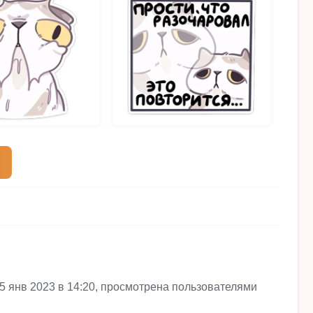
te 25 янв 2023 в 14:20, просмотрена пользователями