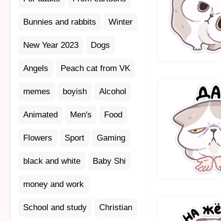
Bunnies and rabbits
Winter
New Year 2023
Dogs
Angels
Peach cat from VK
memes
boyish
Alcohol
Animated
Men's
Food
Flowers
Sport
Gaming
black and white
Baby Shi
money and work
School and study
Christian