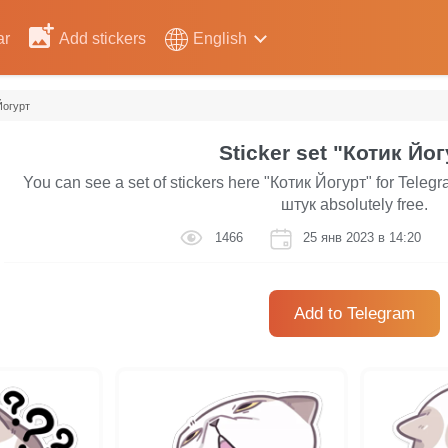
ar
Add stickers
English
Йогурт
Sticker set "Котик Йог
You can see a set of stickers here "Котик Йогурт" for Telegr
штук absolutely free.
1466
25 янв 2023 в 14:20
Add to Telegram