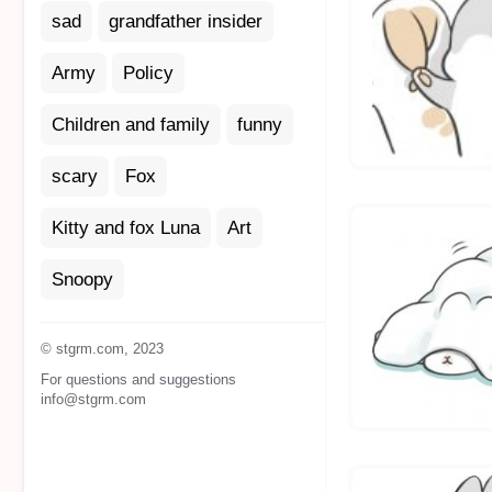
sad
grandfather insider
Army
Policy
Children and family
funny
scary
Fox
Kitty and fox Luna
Art
Snoopy
© stgrm.com, 2023
For questions and suggestions
info@stgrm.com