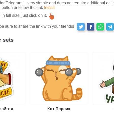
s for Telegram is very simple and does not require additional actio
button or follow the link
Install
n full size, just click on it.
e sure to share the link with your friends!
r sets
работа
Кот Персик