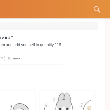
чико"
am and add yourself in quantity 118
118 штук