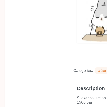
Categories:
#Bun
Description
Sticker collecti
1568 раз.