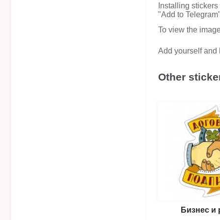
Installing sticker
"Add to Telegram" 
To view the image i
Add yourself and b
Other sticke
Бизнес и 