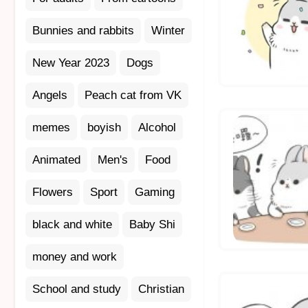
Bunnies and rabbits
Winter
New Year 2023
Dogs
Angels
Peach cat from VK
memes
boyish
Alcohol
Animated
Men's
Food
Flowers
Sport
Gaming
black and white
Baby Shi
money and work
School and study
Christian