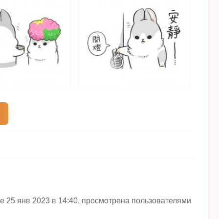
site 25 янв 2023 в 14:40, просмотрена пользователями