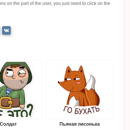
ns on the part of the user, you just need to click on the
Солдат
Пьяная лисонька