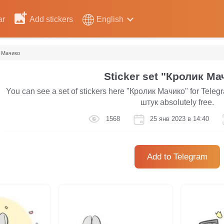
ar
Add stickers
English
 Мачико
Sticker set "Кролик Ма
You can see a set of stickers here "Кролик Мачико" for Telegr
штук absolutely free.
1568
25 янв 2023 в 14:40
Add to Telegram