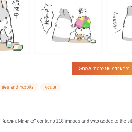
Show more 98 stickers
nies and rabbits
#cute
on "Кролик Мачико" contains 118 images and was added to the 