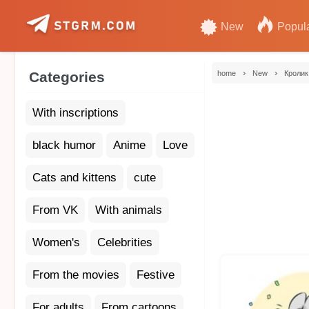
New
Popul
›
›
Categories
home
New
Кролик
With inscriptions
black humor
Anime
Love
Cats and kittens
cute
From VK
With animals
Women's
Celebrities
From the movies
Festive
For adults
From cartoons