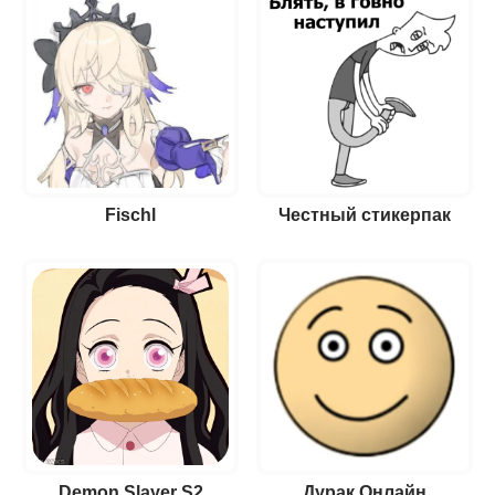
Fischl
Честный стикерпак
Demon Slayer S2
Дурак Онлайн