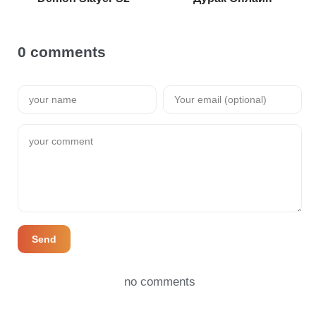
0 comments
Send
no comments