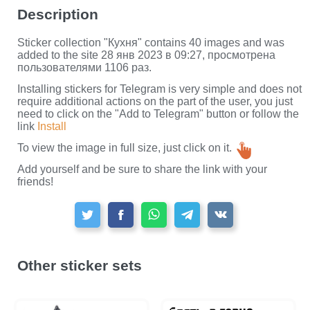
Description
Sticker collection "Кухня" contains 40 images and was
added to the site 28 янв 2023 в 09:27, просмотрена
пользователями 1106 раз.
Installing stickers for Telegram is very simple and does not
require additional actions on the part of the user, you just
need to click on the "Add to Telegram" button or follow the
link
Install
To view the image in full size, just click on it.
Add yourself and be sure to share the link with your
friends!
Other sticker sets