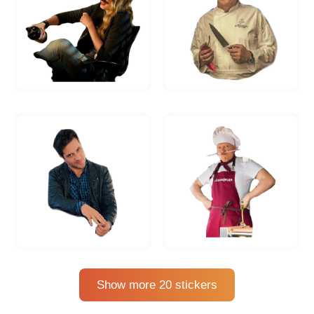
Show more 20 stickers