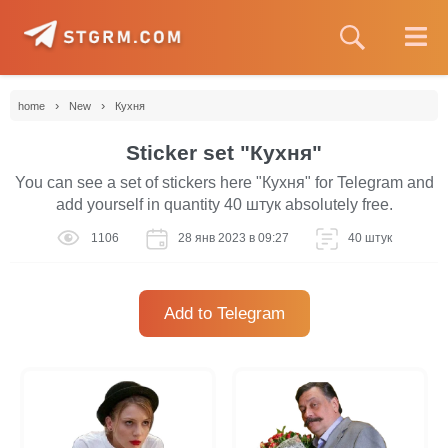
›
›
home
New
Кухня
Sticker set "Кухня"
You can see a set of stickers here "Кухня" for Telegram and
add yourself in quantity 40 штук absolutely free.
1106
28 янв 2023 в 09:27
40 штук
Add to Telegram