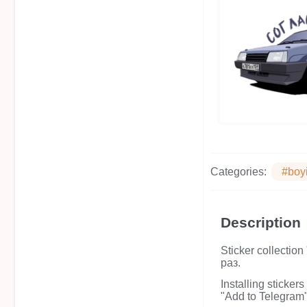
Categories:
#boy
Description
Sticker collecti
раз.
Installing sticker
"Add to Telegram" 