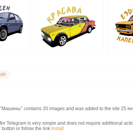
ish
on "Машины" contains 20 images and was added to the site 25
s for Telegram is very simple and does not require additional actio
button or follow the link
Install