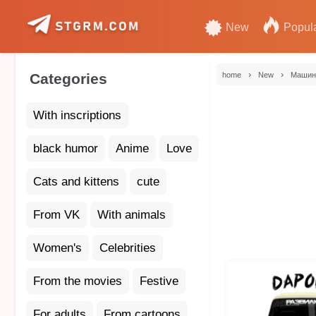
New
Popul
›
›
Categories
home
New
Маши
With inscriptions
black humor
Anime
Love
Cats and kittens
cute
From VK
With animals
Women's
Celebrities
From the movies
Festive
For adults
From cartoons