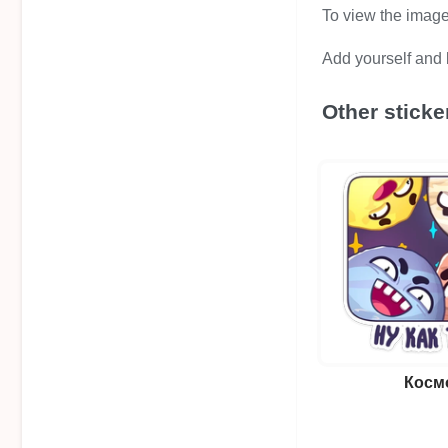
To view the image i
Add yourself and b
Other sticke
Косм