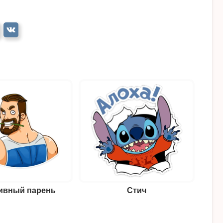
ивный парень
Стич