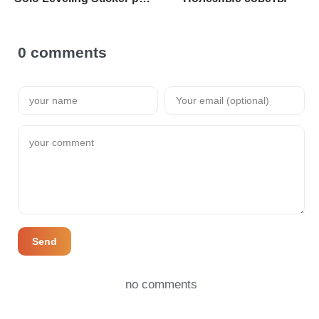
0 comments
Send
no comments