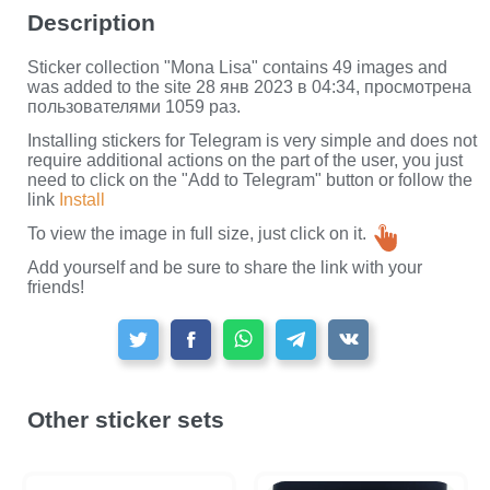
Description
Sticker collection "Mona Lisa" contains 49 images and
was added to the site 28 янв 2023 в 04:34, просмотрена
пользователями 1059 раз.
Installing stickers for Telegram is very simple and does not
require additional actions on the part of the user, you just
need to click on the "Add to Telegram" button or follow the
link
Install
To view the image in full size, just click on it.
Add yourself and be sure to share the link with your
friends!
Other sticker sets