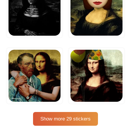
Show more 29 stickers