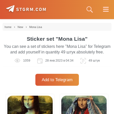
›
›
home
New
Mona Lisa
Sticker set "Mona Lisa"
You can see a set of stickers here "Mona Lisa" for Telegram
and add yourself in quantity 49 штук absolutely free.
1059
28 янв 2023 в 04:34
49 штук
Add to Telegram