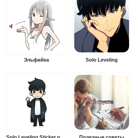
Эльфийка
Solo Leveling
Solo Leveling Sticker pack
Полезные советы