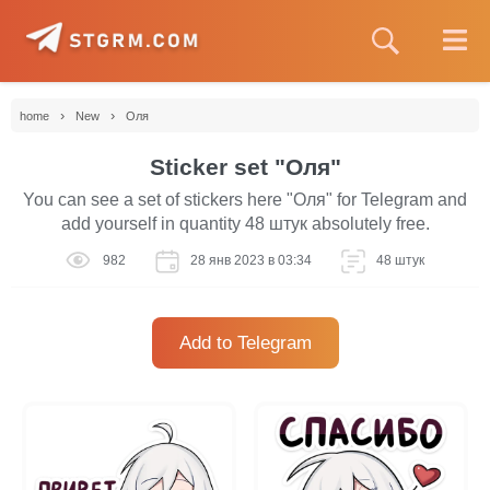
›
›
home
New
Оля
Sticker set "Оля"
You can see a set of stickers here "Оля" for Telegram and
add yourself in quantity 48 штук absolutely free.
982
28 янв 2023 в 03:34
48 штук
Add to Telegram