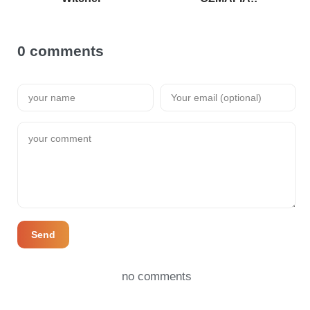
0 comments
Send
no comments