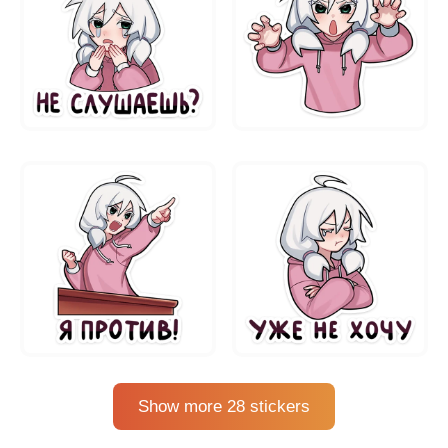
Show more 28 stickers