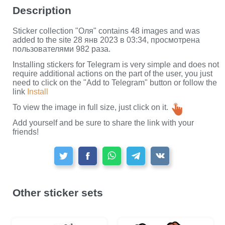
Description
Sticker collection "Оля" contains 48 images and was
added to the site 28 янв 2023 в 03:34, просмотрена
пользователями 982 раза.
Installing stickers for Telegram is very simple and does not
require additional actions on the part of the user, you just
need to click on the "Add to Telegram" button or follow the
link
Install
To view the image in full size, just click on it.
Add yourself and be sure to share the link with your
friends!
Other sticker sets