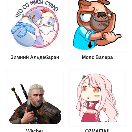
Зимний Альдебаран
Мопс Валера
Witcher
OZMAFIA!!