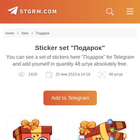
›
›
home
New
Подарок
Sticker set "Подарок"
You can see a set of stickers here "Подарок" for Telegram
and add yourself in quantity 48 штук absolutely free.
1420
25 янв 2023 в 14:18
48 штук
Add to Telegram