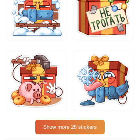
Show more 28 stickers