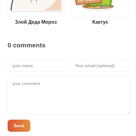
Злой Деда Мороз
Кактус
0 comments
Send