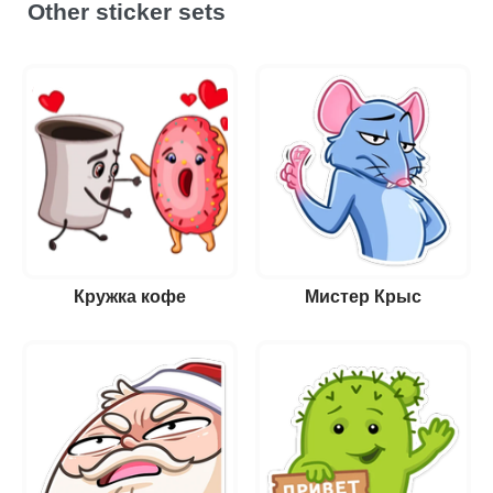
Other sticker sets
Кружка кофе
Мистер Крыс