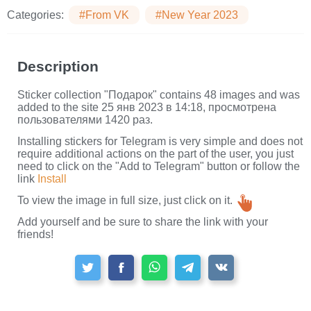
Categories:
#From VK
#New Year 2023
Description
Sticker collection "Подарок" contains 48 images and was
added to the site 25 янв 2023 в 14:18, просмотрена
пользователями 1420 раз.
Installing stickers for Telegram is very simple and does not
require additional actions on the part of the user, you just
need to click on the "Add to Telegram" button or follow the
link
Install
To view the image in full size, just click on it.
Add yourself and be sure to share the link with your
friends!