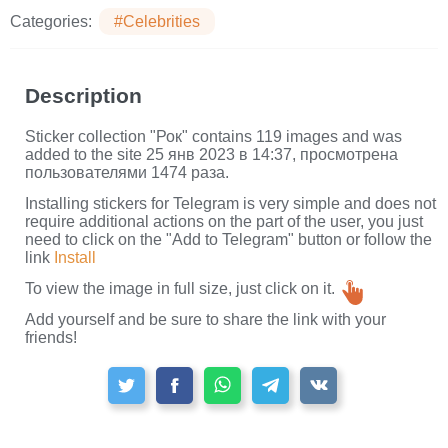
Categories:
#Celebrities
Description
Sticker collection "Рок" contains 119 images and was
added to the site 25 янв 2023 в 14:37, просмотрена
пользователями 1474 раза.
Installing stickers for Telegram is very simple and does not
require additional actions on the part of the user, you just
need to click on the "Add to Telegram" button or follow the
link
Install
To view the image in full size, just click on it.
Add yourself and be sure to share the link with your
friends!