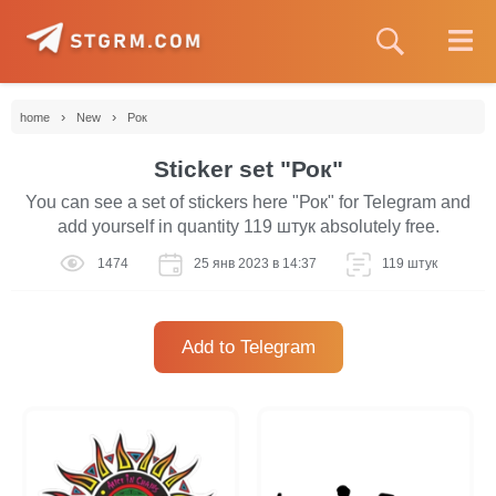
›
›
home
New
Рок
Sticker set "Рок"
You can see a set of stickers here "Рок" for Telegram and
add yourself in quantity 119 штук absolutely free.
1474
25 янв 2023 в 14:37
119 штук
Add to Telegram