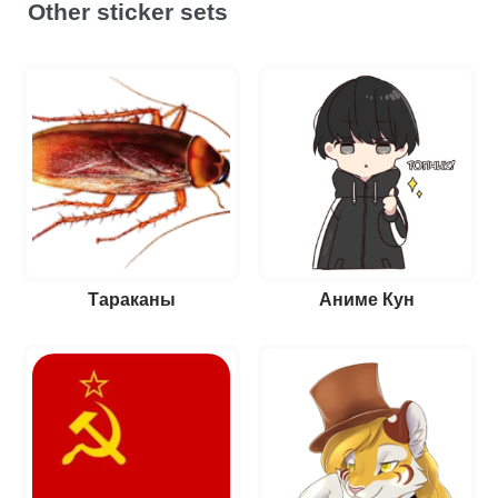
Other sticker sets
Тараканы
Аниме Кун