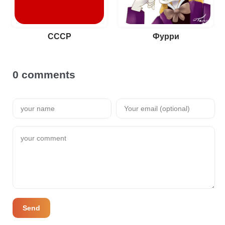
СССР
Фурри
0 comments
Send