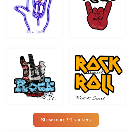
Show more 99 stickers