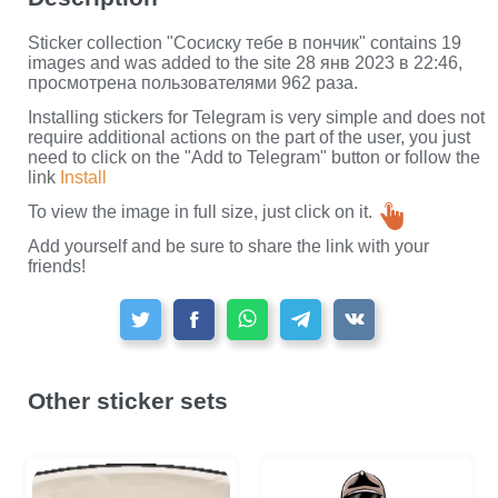
Sticker collection "Сосиску тебе в пончик" contains 19
images and was added to the site 28 янв 2023 в 22:46,
просмотрена пользователями 962 раза.
Installing stickers for Telegram is very simple and does not
require additional actions on the part of the user, you just
need to click on the "Add to Telegram" button or follow the
link
Install
To view the image in full size, just click on it.
Add yourself and be sure to share the link with your
friends!
Other sticker sets