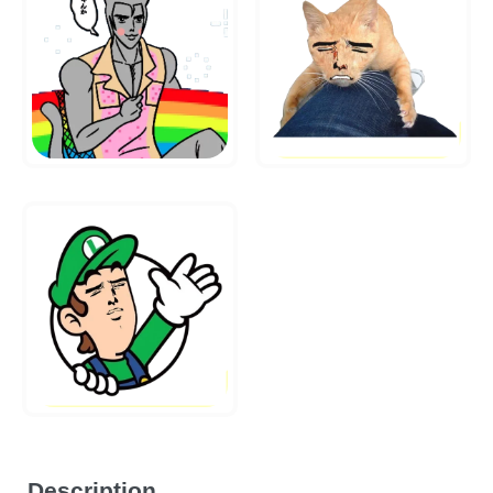
Description