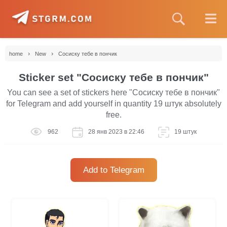
›
›
home
New
Сосиску тебе в пончик
Sticker set "Сосиску тебе в пончик"
You can see a set of stickers here "Сосиску тебе в пончик"
for Telegram and add yourself in quantity 19 штук absolutely
free.
962
28 янв 2023 в 22:46
19 штук
Add to Telegram