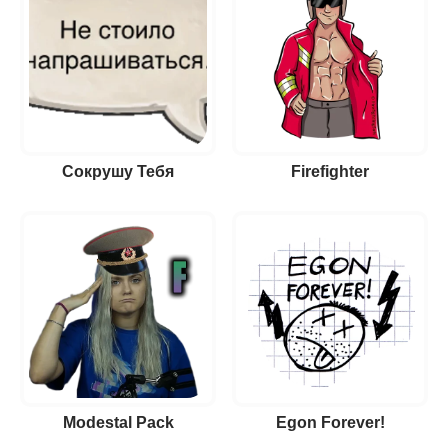
Сокрушу Тебя
Firefighter
Modestal Pack
Egon Forever!