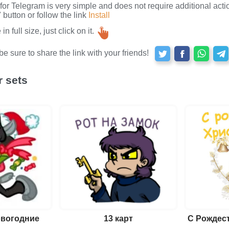
s for Telegram is very simple and does not require additional actio
button or follow the link
Install
n full size, just click on it.
e sure to share the link with your friends!
r sets
овогодние
13 карт
С Рождес