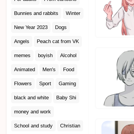
Bunnies and rabbits
Winter
New Year 2023
Dogs
Angels
Peach cat from VK
memes
boyish
Alcohol
Animated
Men's
Food
Flowers
Sport
Gaming
black and white
Baby Shi
money and work
School and study
Christian