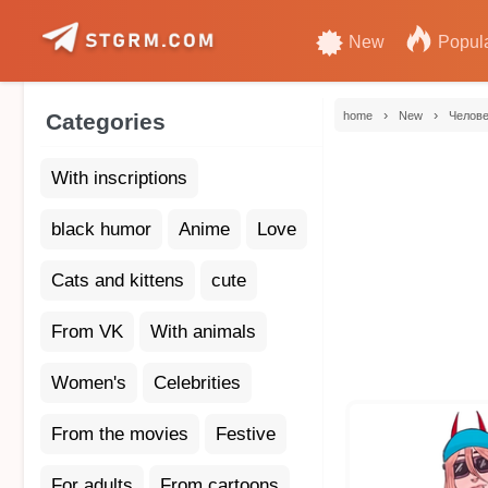
New
Popul
›
›
Categories
home
New
Челове
With inscriptions
black humor
Anime
Love
Cats and kittens
cute
From VK
With animals
Women's
Celebrities
From the movies
Festive
For adults
From cartoons