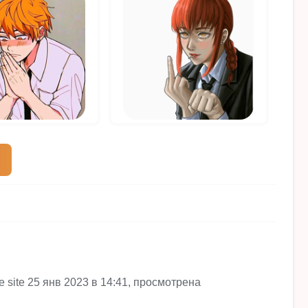
he site 25 янв 2023 в 14:41, просмотрена