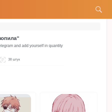
зопила"
legram and add yourself in quantity
38 штук