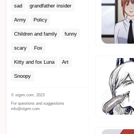
sad
grandfather insider
Army
Policy
Children and family
funny
scary
Fox
Kitty and fox Luna
Art
Snoopy
© stgrm.com, 2023
For questions and suggestions
info@stgrm.com