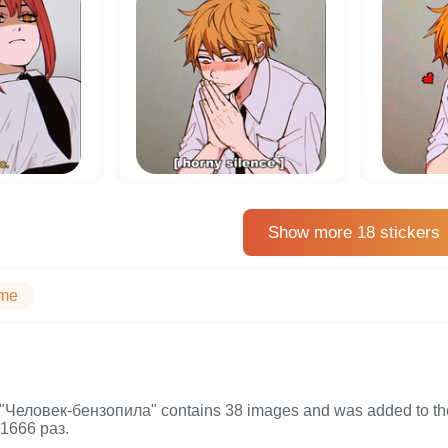
Show more 18 stickers
me
on "Человек-бензопила" contains 38 images and was added to t
1666 раз.