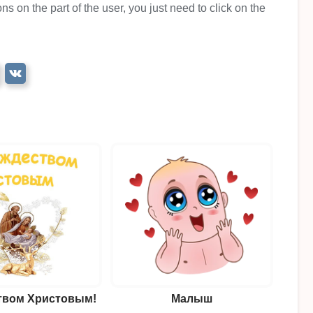
ns on the part of the user, you just need to click on the
твом Христовым!
Малыш