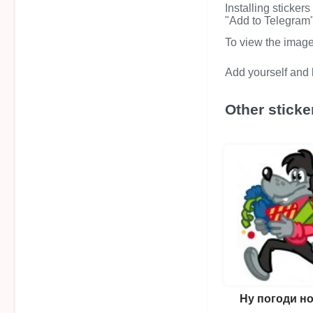
Installing sticker
"Add to Telegram" 
To view the image i
Add yourself and b
Other sticke
Ну погоди н