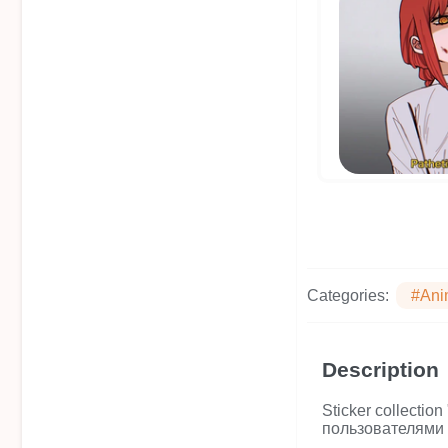
Categories:
#Ani
Description
Sticker collecti
пользователями 