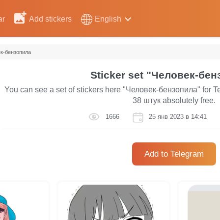
ar
Add stickers
English
к-бензопила
Sticker set "Человек-бен
You can see a set of stickers here "Человек-бензопила" for Te
38 штук absolutely free.
1666
25 янв 2023 в 14:41
Add to Telegram