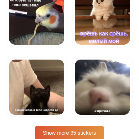
Show more 35 stickers