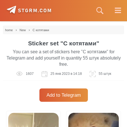
›
›
home
New
С котятами
Sticker set "С котятами"
You can see a set of stickers here "С котятами" for
Telegram and add yourself in quantity 55 штук absolutely
free.
1607
25 янв 2023 в 14:18
55 штук
Add to Telegram