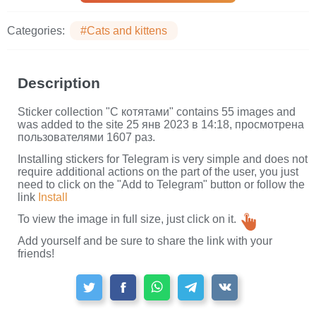
Categories:
#Cats and kittens
Description
Sticker collection "С котятами" contains 55 images and
was added to the site 25 янв 2023 в 14:18, просмотрена
пользователями 1607 раз.
Installing stickers for Telegram is very simple and does not
require additional actions on the part of the user, you just
need to click on the "Add to Telegram" button or follow the
link
Install
To view the image in full size, just click on it.
Add yourself and be sure to share the link with your
friends!