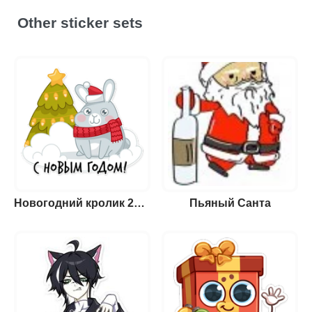
Other sticker sets
Новогодний кролик 2023
Пьяный Санта