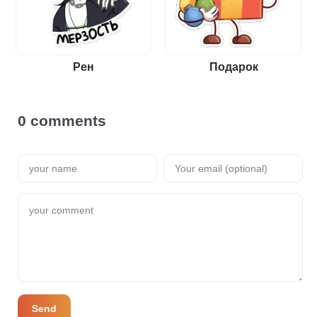
Рен
Подарок
0 comments
Send